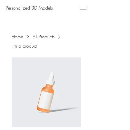
Personalized 3D Models
Home
All Products
I'm a product