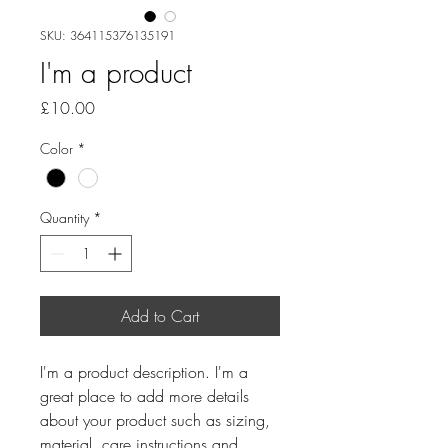
SKU: 364115376135191
I'm a product
Price
£10.00
Color
*
Quantity
*
Add to Cart
I'm a product description. I'm a 
great place to add more details 
about your product such as sizing, 
material, care instructions and 